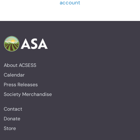
account
About ACSESS
Calendar
Press Releases
Society Merchandise
Contact
Donate
Store