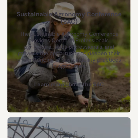
Sustainable Agronomy Conference
(SAC)
The Sustainable Agronomy Conference
provides Certified Professionals,
agricultural sales professionals, and
growers the opportunity to deepen their
understanding of sustainability practices
in agriculture.
Learn more about the SAC