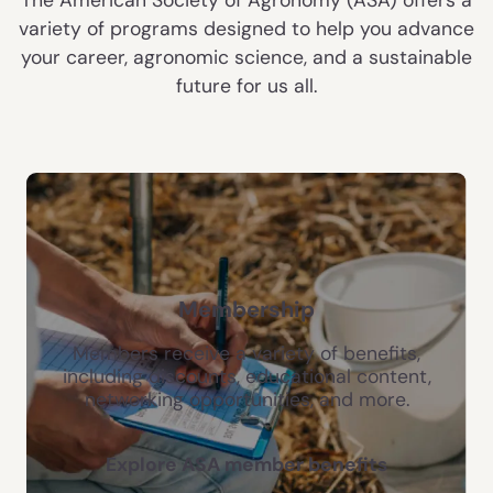
variety of programs designed to help you advance
your career, agronomic science, and a sustainable
future for us all.
Membership
Members receive a variety of benefits,
including discounts, educational content,
networking opportunities, and more.
Explore ASA member benefits