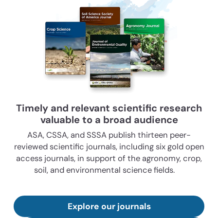
Timely and relevant scientific research
valuable to a broad audience
ASA, CSSA, and SSSA publish thirteen peer-
reviewed scientific journals, including six gold open
access journals, in support of the agronomy, crop,
soil, and environmental science fields.
Explore our journals