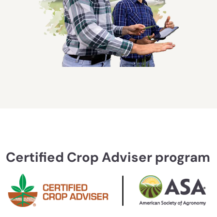
Certified Crop Adviser program