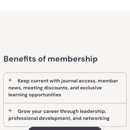
Benefits of membership
Keep current with journal access, member
news, meeting discounts, and exclusive
learning opportunities
Grow your career through leadership,
professional development, and networking