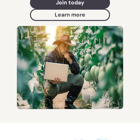
Join today
Learn more