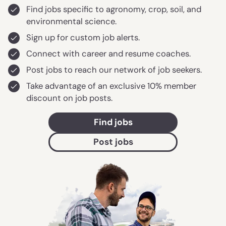
Find jobs specific to agronomy, crop, soil, and
environmental science.
Sign up for custom job alerts.
Connect with career and resume coaches.
Post jobs to reach our network of job seekers.
Take advantage of an exclusive 10% member
discount on job posts.
Find jobs
Post jobs