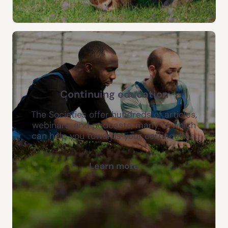
Continuing education
The Societies offer hundreds of articles,
webinars, and podcasts, many of which
can help you towards your certification.
Learn more