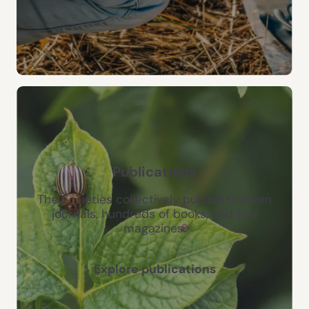
Publications
The Societies collectively publish thirteen
journals, hundreds of books, and two
magazines.
Explore publications