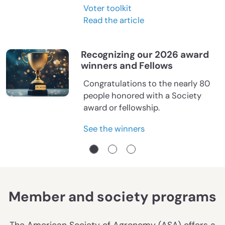
Voter toolkit
Read the article
Recognizing our 2026 award
winners and Fellows
Congratulations to the nearly 80
people honored with a Society
award or fellowship.
See the winners
Member and society programs
The American Society of Agronomy (ASA) offers a