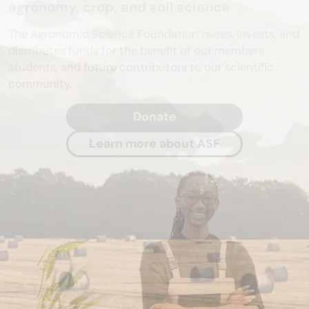
agronomy, crop, and soil science
The Agronomic Science Foundation raises, invests, and
distributes funds for the benefit of our members,
students, and future contributors to our scientific
community.
Donate
Learn more about ASF