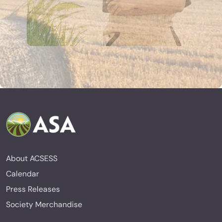
About ACSESS
Calendar
Press Releases
Society Merchandise