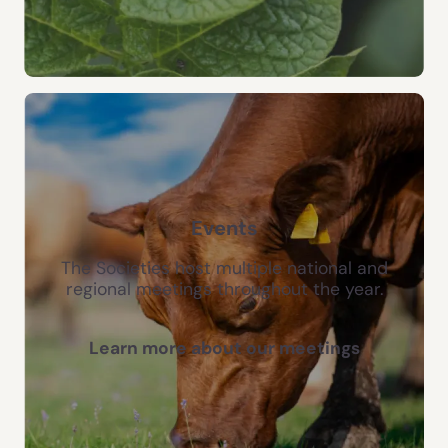
Events
The Societies host multiple national and
regional meetings throughout the year.
Learn more about our meetings