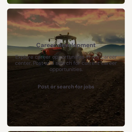
Career development
Explore career opportunities in our career
center. Post and search for current career
opportunities.
Post or search for jobs