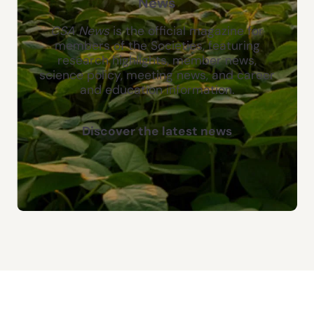
News
CSA News
is the official magazine for
members of the Societies, featuring
research highlights, member news,
science policy, meeting news, and career
and education information.
Discover the latest news