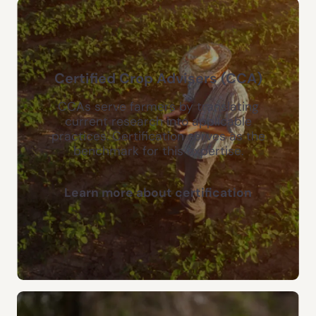
Certified Crop Advisers (CCA)
CCAs serve farmers by translating
current research into applicable
practices. Certification serves as the
benchmark for this expertise.
Learn more about certification