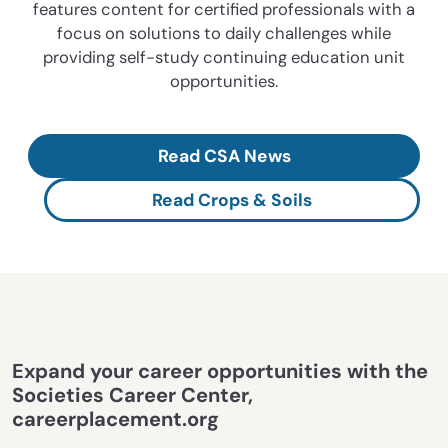
features content for certified professionals with a
focus on solutions to daily challenges while
providing self-study continuing education unit
opportunities.
Read CSA News
Read Crops & Soils
Expand your career opportunities with the
Societies Career Center,
careerplacement.org