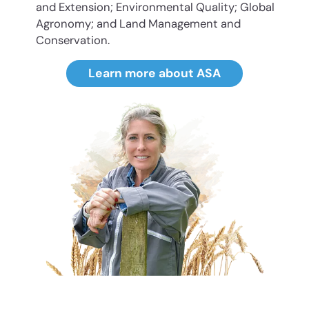
and Extension; Environmental Quality; Global
Agronomy; and Land Management and
Conservation.
Learn more about ASA