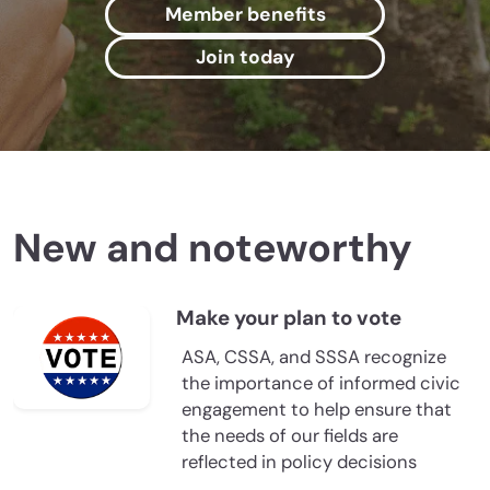
Member benefits
Join today
New and noteworthy
Make your plan to vote
ASA, CSSA, and SSSA recognize
the importance of informed civic
engagement to help ensure that
the needs of our fields are
reflected in policy decisions