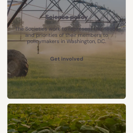
Science policy
The Societies work to represent the needs
and priorities of their members to
policymakers in Washington, D.C.
Get involved