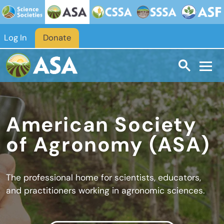
Skip to main content
Log In
Donate
American Society
of Agronomy (ASA)
The professional home for scientists, educators,
and practitioners working in agronomic sciences.