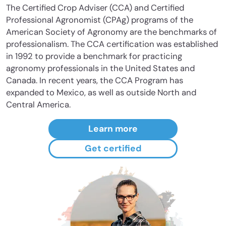
The Certified Crop Adviser (CCA) and Certified
Professional Agronomist (CPAg) programs of the
American Society of Agronomy are the benchmarks of
professionalism. The CCA certification was established
in 1992 to provide a benchmark for practicing
agronomy professionals in the United States and
Canada. In recent years, the CCA Program has
expanded to Mexico, as well as outside North and
Central America.
Learn more
Get certified