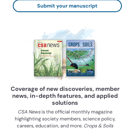
Submit your manuscript
Coverage of new discoveries, member
news, in-depth features, and applied
solutions
CSA News
is the official monthly magazine
highlighting society members, science policy,
careers, education, and more.
Crops & Soils