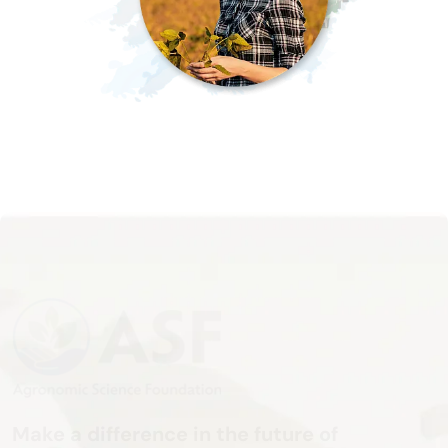
Make a difference in the future of