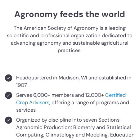
Agronomy feeds the world
The American Society of Agronomy is a leading
scientific and professional organization dedicated to
advancing agronomy and sustainable agricultural
practices.
Headquartered in Madison, WI and established in
1907
Serves 6,000+ members and 12,000+
Certified
Crop Advisers
, offering a range of programs and
services
Organized by discipline into seven Sections:
Agronomic Production; Biometry and Statistical
Computing; Climatology and Modeling; Education