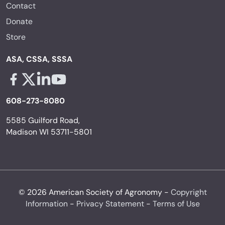
Contact
Donate
Store
ASA, CSSA, SSSA
Facebook - links opens in a new tab
X - links opens in a new tab
Linkedin - links opens in a new tab
Youtube - links opens in a new tab
608-273-8080
5585 Guilford Road,
Madison WI 53711-5801
© 2026 American Society of Agronomy -
Copyright
Information
-
Privacy Statement
-
Terms of Use