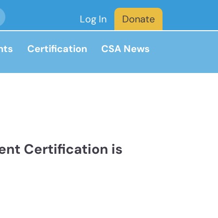
Log In
Donate
nts
Certification
CSA News
nt Certification is