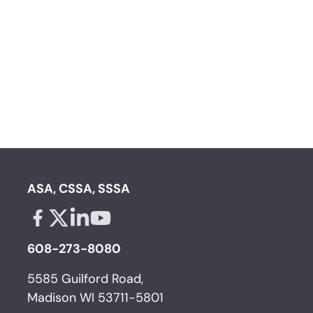
ASA, CSSA, SSSA
Facebook - links opens in a new tab
X - links opens in a new tab
Linkedin - links opens in a new tab
Youtube - links opens in a new tab
608-273-8080
5585 Guilford Road,
Madison WI 53711-5801