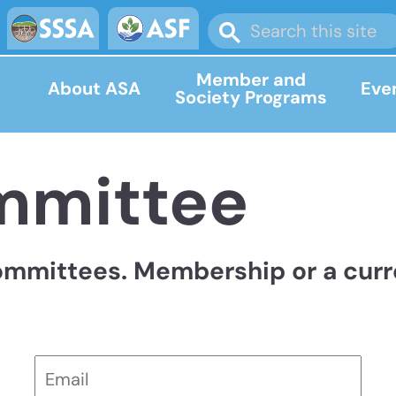
Member and
About ASA
Eve
Society Programs
mmittee
ommittees. Membership or a curre