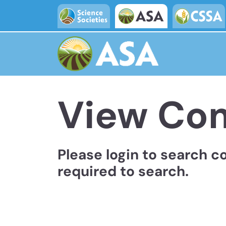
Skip to main content
View Co
Please login to search c
required to search.