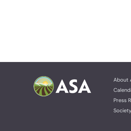
About 
Calend
Press 
Societ