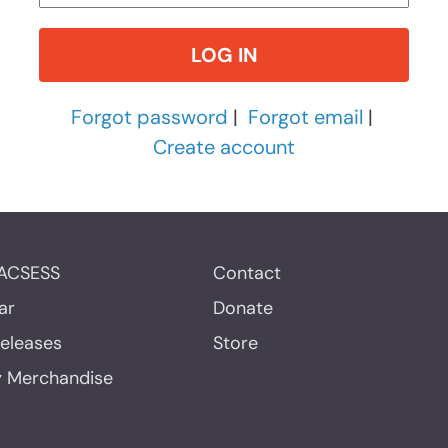
Forgot password
|
Forgot email
|
Create account
ACSESS
Contact
ar
Donate
Releases
Store
y Merchandise