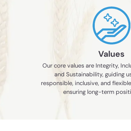
Values
Our core values are Integrity, Incl
and Sustainability, guiding us
responsible, inclusive, and flexib
ensuring long-term posit