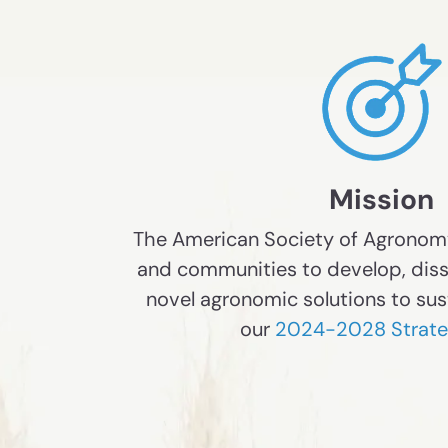
Mission
The American Society of Agrono
and communities to develop, dis
novel agronomic solutions to sus
our
2024-2028 Strateg