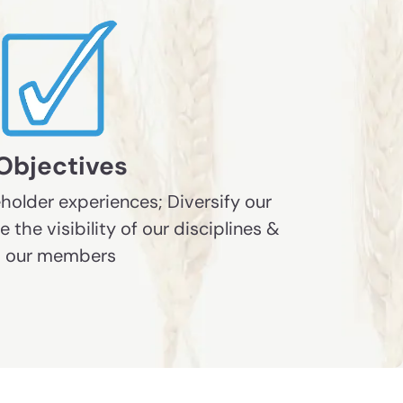
Objectives
holder experiences; Diversify our
the visibility of our disciplines &
our members