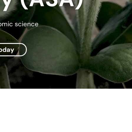
nomic science
today