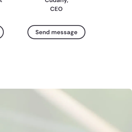
CEO
Send message