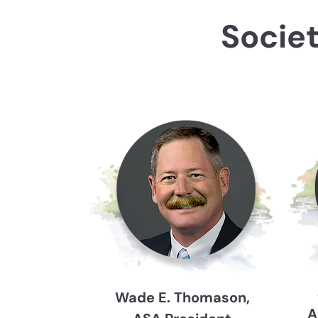
Socie
Wade E. Thomason,
A