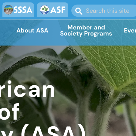
Member and
About ASA
Eve
Society Programs
rican
of
y (ASA)