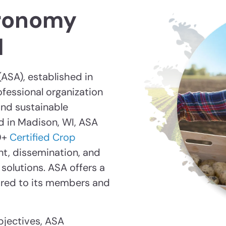
ronomy
d
ASA), established in
rofessional organization
nd sustainable
d in Madison, WI, ASA
0+
Certified Crop
nt, dissemination, and
solutions. ASA offers a
ored to its members and
bjectives, ASA