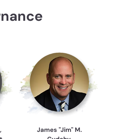
rnance
,
James "Jim" M.
t
Cudahy,