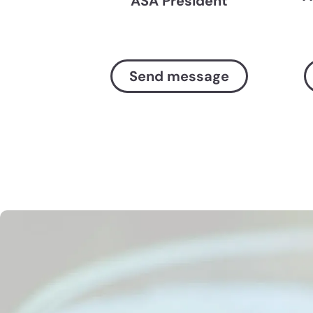
ASA President
Send message