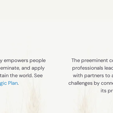
my empowers people
The preeminent co
seminate, and apply
professionals lea
tain the world. See
with partners to
ic Plan
.
challenges by conn
its p