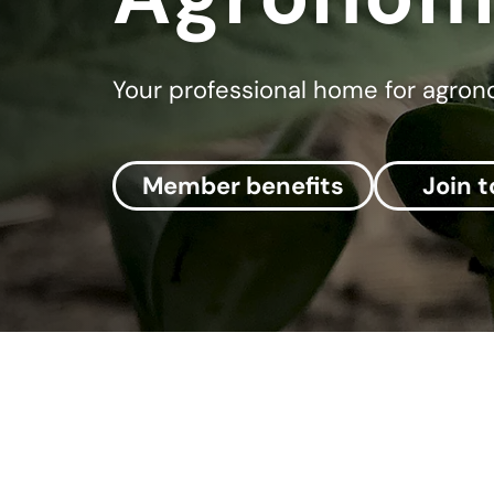
Your professional home for agro
Member benefits
Join 