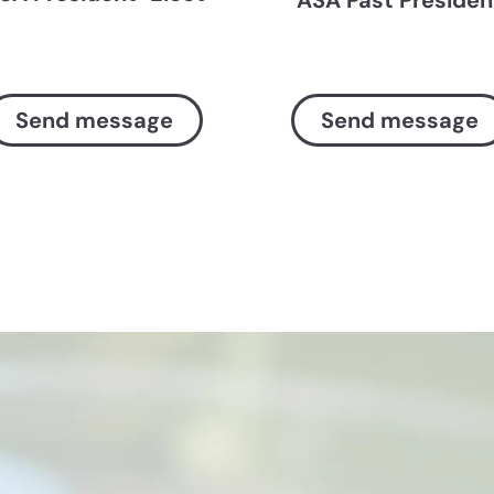
Send message
Send message
Society resources