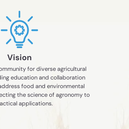
Vision
mmunity for diverse agricultural
ding education and collaboration
 address food and environmental
ecting the science of agronomy to
ractical applications.