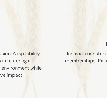
usion, Adaptability,
Innovate our stake
 in fostering a
memberships; Raise 
le environment while
ive impact.