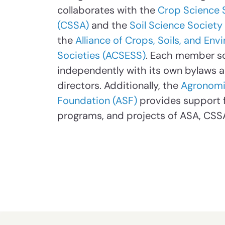
collaborates with the
Crop Science 
(CSSA)
and the
Soil Science Society
the
Alliance of Crops, Soils, and En
Societies (ACSESS)
. Each member s
independently with its own bylaws 
directors. Additionally, the
Agronomi
Foundation (ASF)
provides support fo
programs, and projects of ASA, CSS