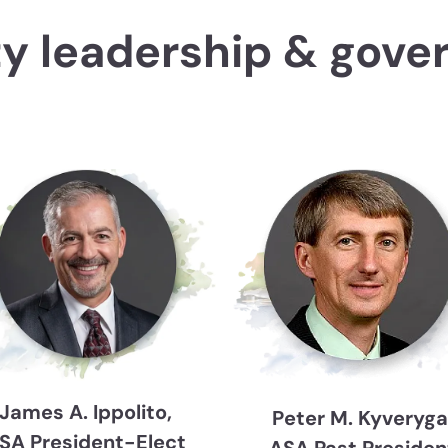
ty leadership & gove
James A. Ippolito,
Peter M. Kyveryga
SA President-Elect
ASA Past Presiden