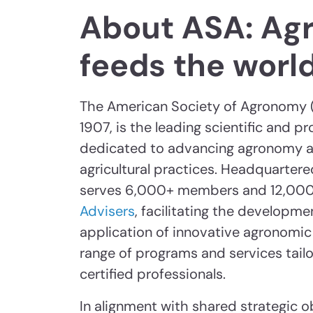
About ASA: Ag
feeds the worl
The American Society of Agronomy (
1907, is the leading scientific and p
dedicated to advancing agronomy a
agricultural practices. Headquartere
serves 6,000+ members and 12,00
Advisers
, facilitating the developme
application of innovative agronomic 
range of programs and services tail
certified professionals.
In alignment with shared strategic o