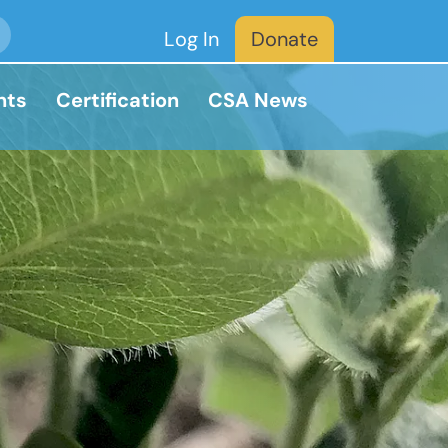
Log In
Donate
nts
Certification
CSA News