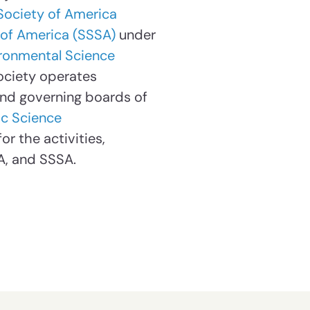
Society of America
 of America (SSSA)
under
vironmental Science
ociety operates
and governing boards of
c Science
r the activities,
A, and SSSA.