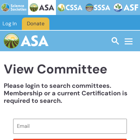
Skip to main content
Log In
Donate
View Committee
Please login to search committees.
Membership or a current Certification is
required to search.