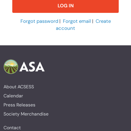
Forgot password
|
Forgot email
|
Create
account
About ACSESS
Calendar
Press Releases
Society Merchandise
Contact