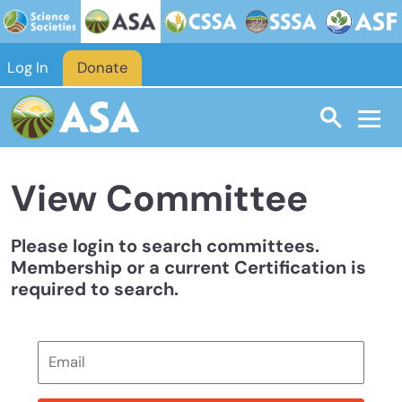
Skip to main content
Log In
Donate
View Committee
Please login to search committees.
Membership or a current Certification is
required to search.