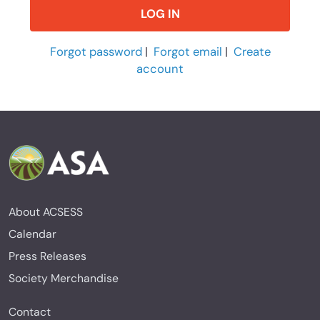
Forgot password
|
Forgot email
|
Create
account
About ACSESS
Calendar
Press Releases
Society Merchandise
Contact