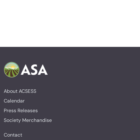
About ACSESS
Calendar
Press Releases
Society Merchandise
Contact