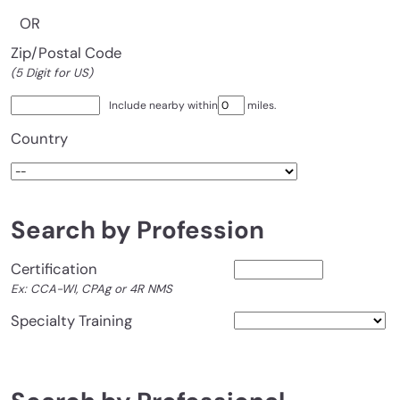
OR
Zip/Postal Code
(5 Digit for US)
Include nearby within
miles.
Country
Search by Profession
Certification
Ex: CCA-WI, CPAg or 4R NMS
Specialty Training