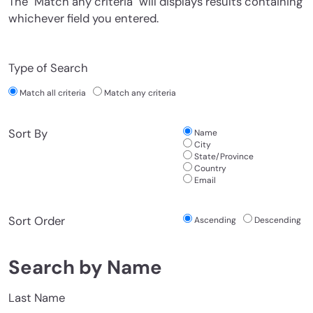
The "Match any criteria" will displays results containing
whichever field you entered.
Type of Search
Match all criteria
Match any criteria
Sort By
Name
City
State/Province
Country
Email
Sort Order
Ascending
Descending
Search by Name
Last Name