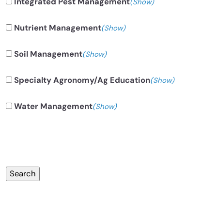
Integrated Pest Management
(Show)
Nutrient Management
(Show)
Soil Management
(Show)
Specialty Agronomy/Ag Education
(Show)
Water Management
(Show)