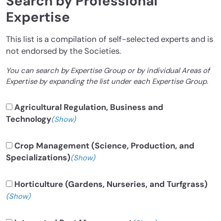
Search by Professional
Expertise
This list is a compilation of self-selected experts and is
not endorsed by the Societies.
You can search by Expertise Group or by individual Areas of
Expertise by expanding the list under each Expertise Group.
Agricultural Regulation, Business and
Technology
(Show)
Crop Management (Science, Production, and
Specializations)
(Show)
Horticulture (Gardens, Nurseries, and Turfgrass)
(Show)