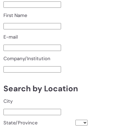
First Name
E-mail
Company/Institution
Search by Location
City
State/Province