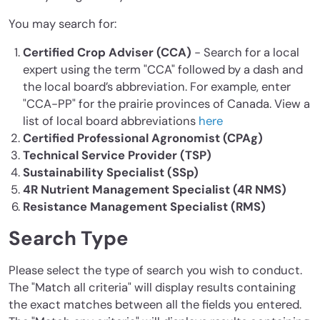
You may search for:
Certified Crop Adviser (CCA)
- Search for a local
expert using the term "CCA" followed by a dash and
the local board’s abbreviation. For example, enter
"CCA-PP" for the prairie provinces of Canada. View a
list of local board abbreviations
here
Certified Professional Agronomist (CPAg)
Technical Service Provider (TSP)
Sustainability Specialist (SSp)
4R Nutrient Management Specialist (4R NMS)
Resistance Management Specialist (RMS)
Search Type
Please select the type of search you wish to conduct.
The "Match all criteria" will display results containing
the exact matches between all the fields you entered.