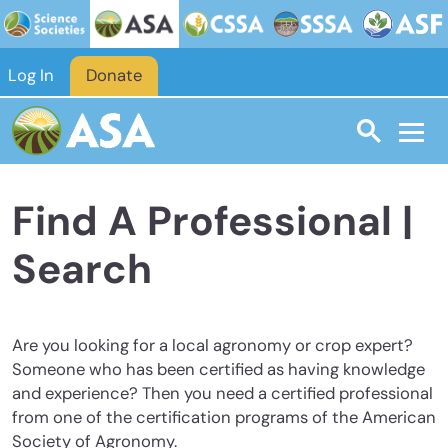
Skip to main content
Log In
Donate
Find A Professional |
Search
Are you looking for a local agronomy or crop expert?
Someone who has been certified as having knowledge
and experience? Then you need a certified professional
from one of the certification programs of the American
Society of Agronomy.