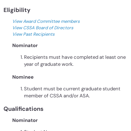
Eligibility
View Award Committee members
View CSSA Board of Directors
View Past Recipients
Nominator
Recipients must have completed at least one
year of graduate work.
Nominee
Student must be current graduate student
member of CSSA and/or ASA.
Qualifications
Nominator