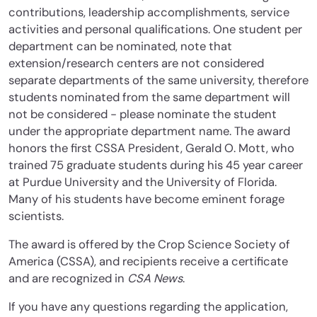
contributions, leadership accomplishments, service
activities and personal qualifications. One student per
department can be nominated, note that
extension/research centers are not considered
separate departments of the same university, therefore
students nominated from the same department will
not be considered - please nominate the student
under the appropriate department name. The award
honors the first CSSA President, Gerald O. Mott, who
trained 75 graduate students during his 45 year career
at Purdue University and the University of Florida.
Many of his students have become eminent forage
scientists.
The award is offered by the Crop Science Society of
America (CSSA), and recipients receive a certificate
and are recognized in
CSA News
.
If you have any questions regarding the application,