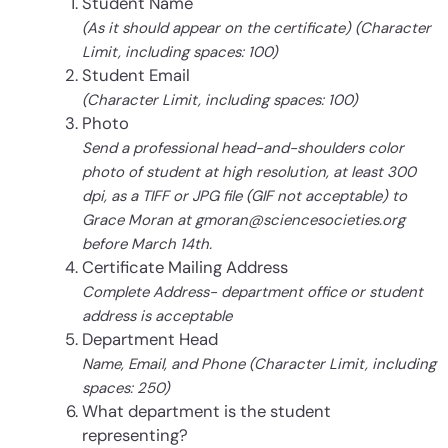
Student Name
(As it should appear on the certificate) (Character
Limit, including spaces: 100)
Student Email
(Character Limit, including spaces: 100)
Photo
Send a professional head-and-shoulders color
photo of student at high resolution, at least 300
dpi, as a TIFF or JPG file (GIF not acceptable) to
Grace Moran at gmoran@sciencesocieties.org
before March 14th.
Certificate Mailing Address
Complete Address- department office or student
address is acceptable
Department Head
Name, Email, and Phone (Character Limit, including
spaces: 250)
What department is the student
representing?