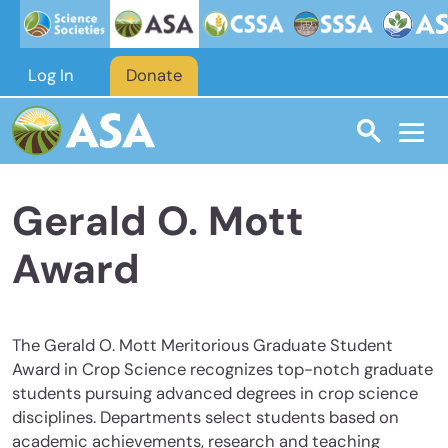
Skip to main content
Log In
Donate
Gerald O. Mott
Award
The Gerald O. Mott Meritorious Graduate Student
Award in Crop Science recognizes top-notch graduate
students pursuing advanced degrees in crop science
disciplines. Departments select students based on
academic achievements, research and teaching