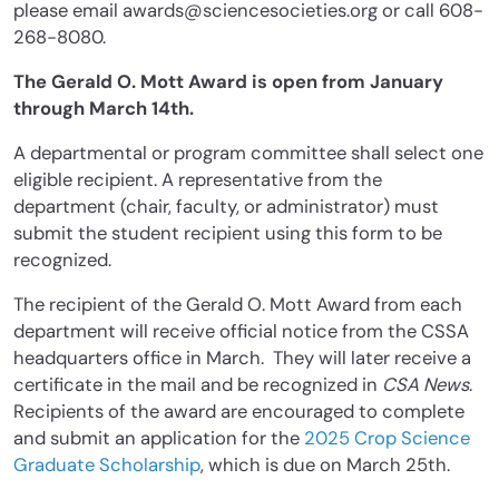
please email awards@sciencesocieties.org or call 608-
268-8080.
The Gerald O. Mott Award is open from January
through March 14th.
A departmental or program committee shall select one
eligible recipient. A representative from the
department (chair, faculty, or administrator) must
submit the student recipient using this form to be
recognized.
The recipient of the Gerald O. Mott Award from each
department will receive official notice from the CSSA
headquarters office in March. They will later receive a
certificate in the mail and be recognized in
CSA News
.
Recipients of the award are encouraged to complete
and submit an application for the
2025 Crop Science
Graduate Scholarship
, which is due on March 25th.