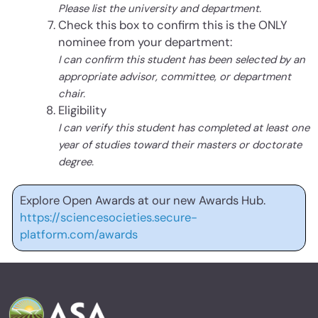
Please list the university and department.
Check this box to confirm this is the ONLY
nominee from your department:
I can confirm this student has been selected by an
appropriate advisor, committee, or department
chair.
Eligibility
I can verify this student has completed at least one
year of studies toward their masters or doctorate
degree.
Explore Open Awards at our new Awards Hub.
https://sciencesocieties.secure-
platform.com/awards