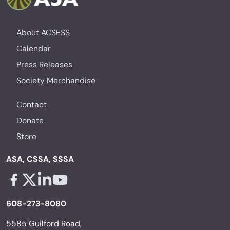
About ACSESS
Calendar
Press Releases
Society Merchandise
Contact
Donate
Store
ASA, CSSA, SSSA
Facebook - links opens in a new tab
X - links opens in a new tab
Linkedin - links opens in a new tab
Youtube - links opens in a new tab
608-273-8080
5585 Guilford Road,