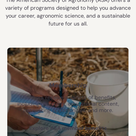
variety of programs designed to help you advance
your career, agronomic science, and a sustainable
future for us all.
Membership
Members receive a variety of benefits,
including discounts, educational content,
networking opportunities, and more.
Explore ASA member benefits