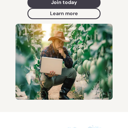
Join today
Learn more