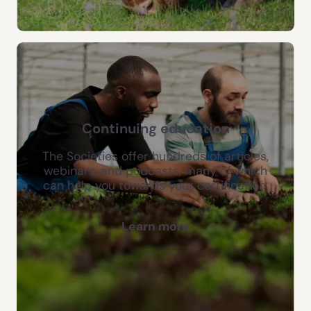
Continuing education
The Societies offer hundreds of articles,
webinars, and podcasts, many of which
can help you towards your certification.
Learn more