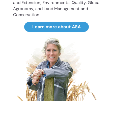
and Extension; Environmental Quality; Global
Agronomy; and Land Management and
Conservation.
Learn more about ASA