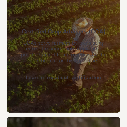
Certified Crop Advisers (CCA)
CCAs serve farmers by translating
current research into applicable
practices. Certification serves as the
benchmark for this expertise.
Learn more about certification