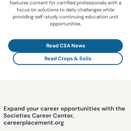
features content for certified professionals with a
focus on solutions to daily challenges while
providing self-study continuing education unit
opportunities.
Read CSA News
Read Crops & Soils
Expand your career opportunities with the
Societies Career Center,
careerplacement.org