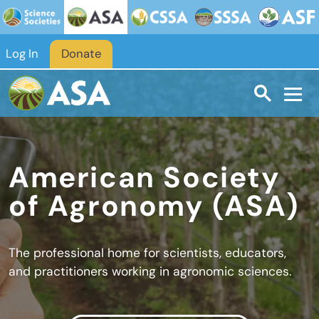
Skip to main content
Log In
Donate
American Society
of Agronomy (ASA)
The professional home for scientists, educators,
and practitioners working in agronomic sciences.