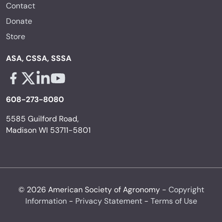
Contact
Donate
Store
ASA, CSSA, SSSA
Facebook - links opens in a new tab
X - links opens in a new tab
Linkedin - links opens in a new tab
Youtube - links opens in a new tab
608-273-8080
5585 Guilford Road,
Madison WI 53711-5801
© 2026 American Society of Agronomy -
Copyright
Information
-
Privacy Statement
-
Terms of Use