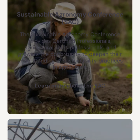
Sustainable Agronomy Conference
(SAC)
The Sustainable Agronomy Conference
provides Certified Professionals,
agricultural sales professionals, and
growers the opportunity to deepen their
understanding of sustainability practices
in agriculture.
Learn more about the SAC