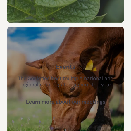
Events
The Societies host multiple national and
regional meetings throughout the year.
Learn more about our meetings