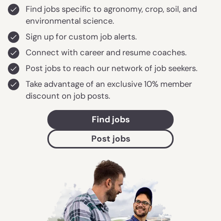
Find jobs specific to agronomy, crop, soil, and
environmental science.
Sign up for custom job alerts.
Connect with career and resume coaches.
Post jobs to reach our network of job seekers.
Take advantage of an exclusive 10% member
discount on job posts.
Find jobs
Post jobs