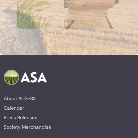
About ACSESS
Calendar
Press Releases
Society Merchandise