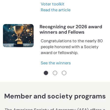
Voter toolkit
Read the article
Recognizing our 2026 award
winners and Fellows
Congratulations to the nearly 80
people honored with a Society
award or fellowship.
See the winners
Member and society programs
The American Society of Agronomy (ASA) offers a