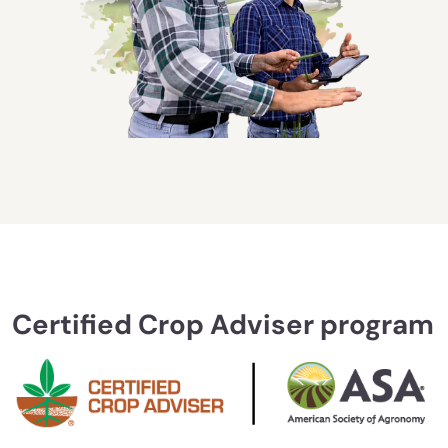
Certified Crop Adviser program