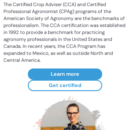
The Certified Crop Adviser (CCA) and Certified
Professional Agronomist (CPAg) programs of the
American Society of Agronomy are the benchmarks of
professionalism. The CCA certification was established
in 1992 to provide a benchmark for practicing
agronomy professionals in the United States and
Canada. In recent years, the CCA Program has
expanded to Mexico, as well as outside North and
Central America.
Learn more
Get certified