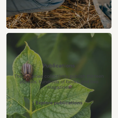
Publications
The Societies collectively publish thirteen
journals, hundreds of books, and two
magazines.
Explore publications