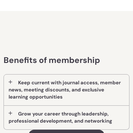
Benefits of membership
Keep current with journal access, member
news, meeting discounts, and exclusive
learning opportunities
Grow your career through leadership,
professional development, and networking