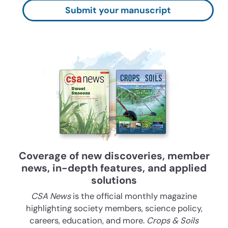
Submit your manuscript
Coverage of new discoveries, member
news, in-depth features, and applied
solutions
CSA News
is the official monthly magazine
highlighting society members, science policy,
careers, education, and more.
Crops & Soils