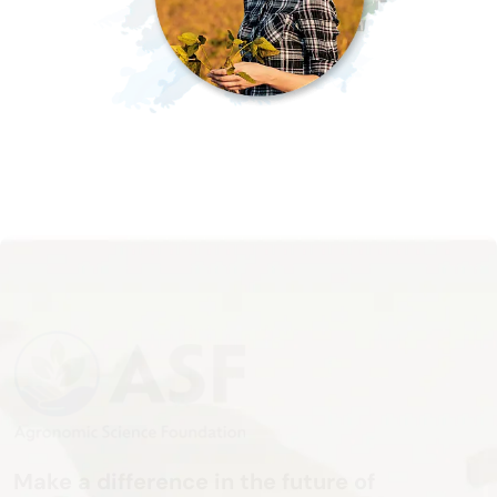
Make a difference in the future of