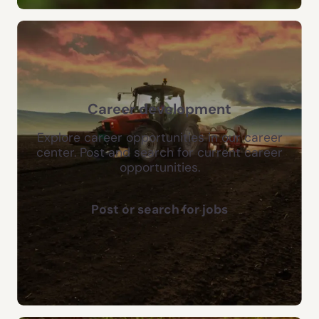
Career development
Explore career opportunities in our career
center. Post and search for current career
opportunities.
Post or search for jobs