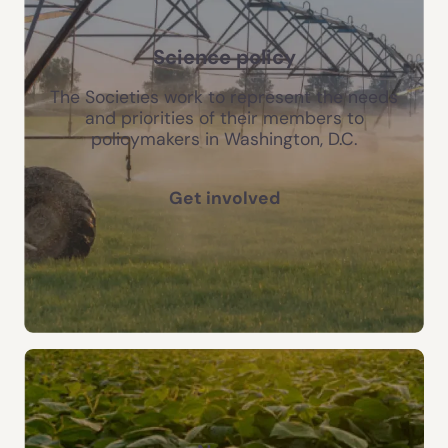
Science policy
The Societies work to represent the needs
and priorities of their members to
policymakers in Washington, D.C.
Get involved