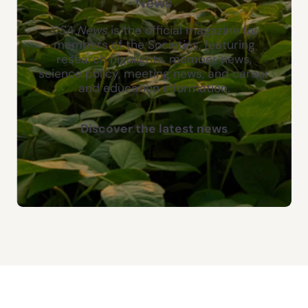
News
CSA News
is the official magazine for
members of the Societies, featuring
research highlights, member news,
science policy, meeting news, and career
and education information.
Discover the latest news