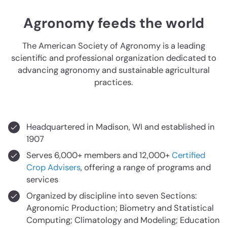
Agronomy feeds the world
The American Society of Agronomy is a leading
scientific and professional organization dedicated to
advancing agronomy and sustainable agricultural
practices.
Headquartered in Madison, WI and established in
1907
Serves 6,000+ members and 12,000+
Certified
Crop Advisers
, offering a range of programs and
services
Organized by discipline into seven Sections:
Agronomic Production; Biometry and Statistical
Computing; Climatology and Modeling; Education