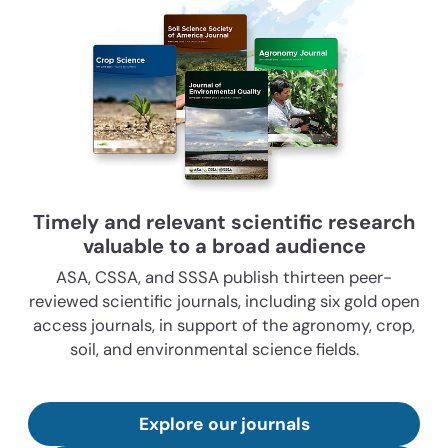
Timely and relevant scientific research
valuable to a broad audience
ASA, CSSA, and SSSA publish thirteen peer-
reviewed scientific journals, including six gold open
access journals, in support of the agronomy, crop,
soil, and environmental science fields.
Explore our journals