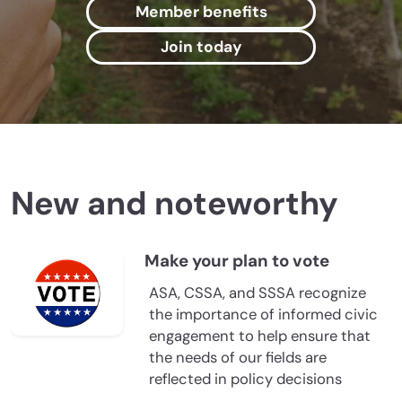
Member benefits
Join today
New and noteworthy
Make your plan to vote
ASA, CSSA, and SSSA recognize
the importance of informed civic
engagement to help ensure that
the needs of our fields are
reflected in policy decisions