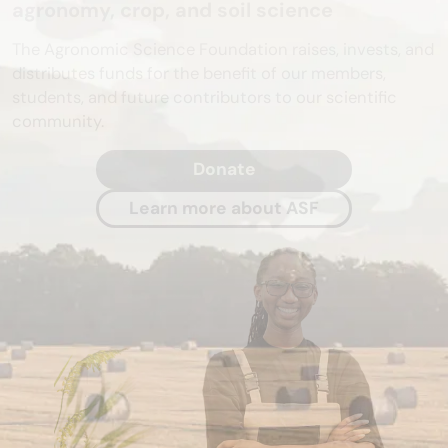
agronomy, crop, and soil science
The Agronomic Science Foundation raises, invests, and
distributes funds for the benefit of our members,
students, and future contributors to our scientific
community.
Donate
Learn more about ASF