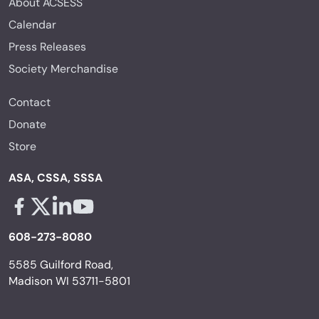
About ACSESS
Calendar
Press Releases
Society Merchandise
Contact
Donate
Store
ASA, CSSA, SSSA
Facebook - links opens in a new tab
X - links opens in a new tab
Linkedin - links opens in a new tab
Youtube - links opens in a new tab
608-273-8080
5585 Guilford Road,
Madison WI 53711-5801