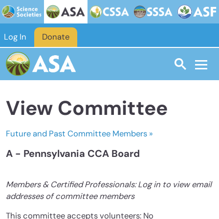
Skip to main content
Log In
Donate
View Committee
Future and Past Committee Members »
A - Pennsylvania CCA Board
Members & Certified Professionals: Log in to view email
addresses of committee members
This committee accepts volunteers: No