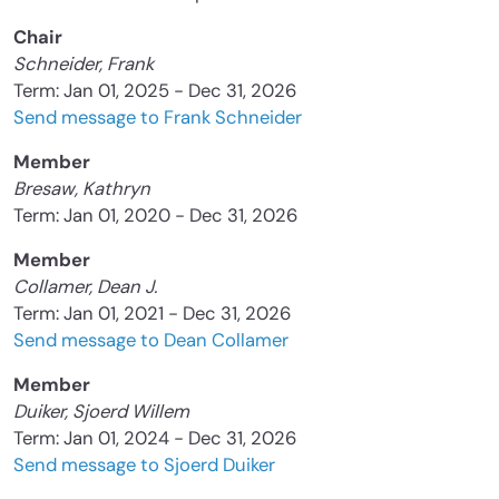
Chair
Schneider, Frank
Term: Jan 01, 2025 - Dec 31, 2026
Send message to Frank Schneider
Member
Bresaw, Kathryn
Term: Jan 01, 2020 - Dec 31, 2026
Member
Collamer, Dean J.
Term: Jan 01, 2021 - Dec 31, 2026
Send message to Dean Collamer
Member
Duiker, Sjoerd Willem
Term: Jan 01, 2024 - Dec 31, 2026
Send message to Sjoerd Duiker