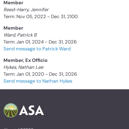
Member
Reed-Harry, Jennifer
Term: Nov 05, 2022 - Dec 31, 2100
Member
Ward, Patrick B
Term: Jan 01, 2024 - Dec 31, 2026
Send message to Patrick Ward
Member, Ex Officio
Hykes, Nathan Lee
Term: Jan 01, 2020 - Dec 31, 2026
Send message to Nathan Hykes