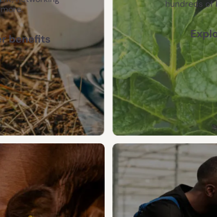
hundreds of 
 more.
Explo
 benefits