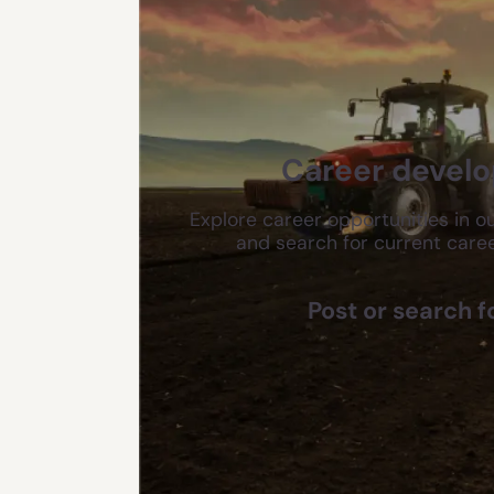
Career devel
Explore career opportunities in ou
and search for current caree
Post or search f