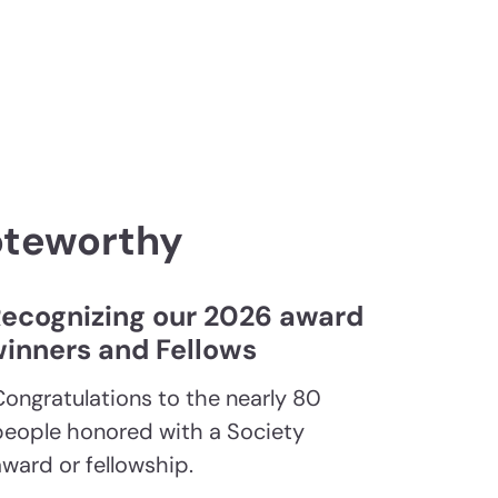
oteworthy
ecognizing our 2026 award
inners and Fellows
Congratulations to the nearly 80
people honored with a Society
award or fellowship.