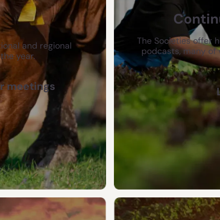
Contin
The Societies offer 
ional and regional
podcasts, many of 
the year.
r meetings