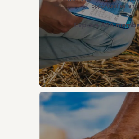
opportunities, and
Explore ASA member