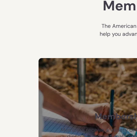
Memb
The American 
help you advan
Membersh
Members receive a variety of b
discounts, educational cont