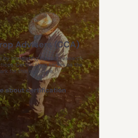
Crop Advisers (CCA)
 by translating current research
tices. Certification serves as the
k for this expertise.
 about certification