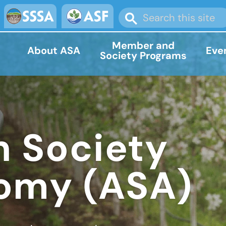
Member and
About ASA
Eve
Society Programs
 Society
omy (ASA)