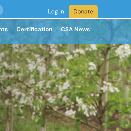
Log In
Donate
nts
Certification
CSA News