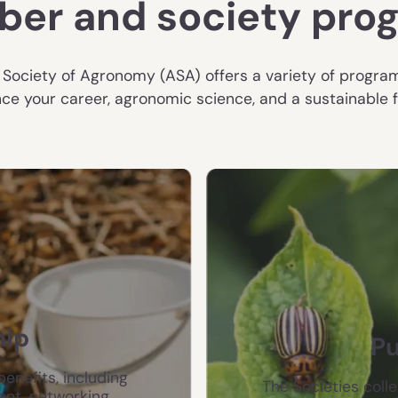
er and society pro
Society of Agronomy (ASA) offers a variety of progra
ce your career, agronomic science, and a sustainable fut
ip
Pu
enefits, including
The Societies colle
ent, networking