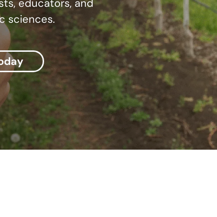
sts, educators, and
c sciences.
today