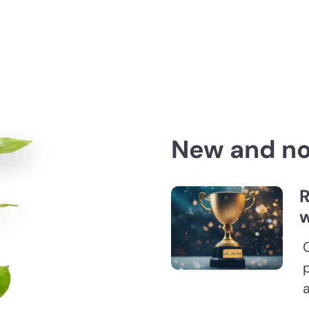
New and n
R
w