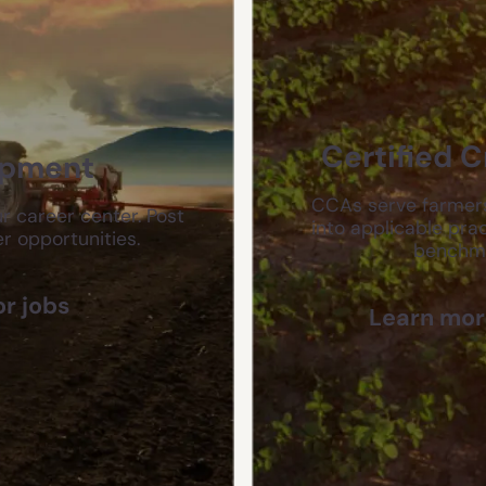
Certified 
opment
CCAs serve farmers
r career center. Post
into applicable prac
r opportunities.
benchmar
or jobs
Learn more