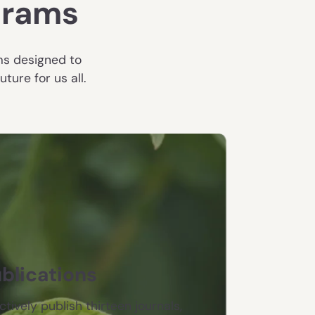
grams
ms designed to
ure for us all.
blications
ctively publish thirteen journals,