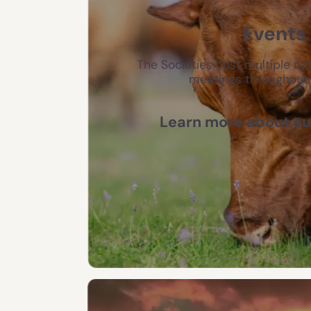
Events
The Societies host multiple nat
meetings throughout 
Learn more about ou