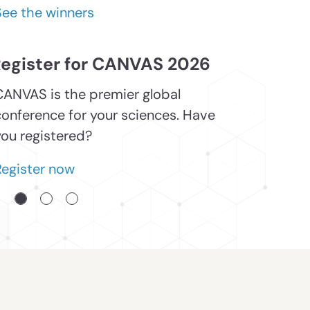
See the winners
egister for CANVAS 2026
CANVAS is the premier global
conference for your sciences. Have
you registered?
Register now