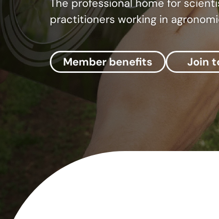
The professional home for scienti
practitioners working in agronomi
Member benefits
Join 