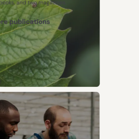
books, and two magazines.
re publications