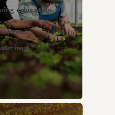
uing education
hundreds of articles, webinars, and
which can help you towards your
certification.
Learn more